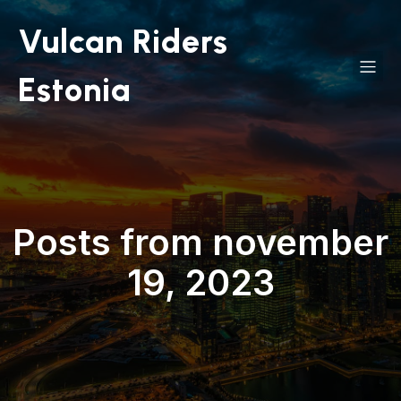
Vulcan Riders
Estonia
Posts from november
19, 2023