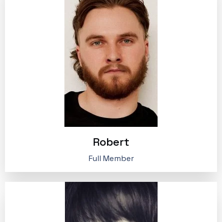
Robert
Full Member