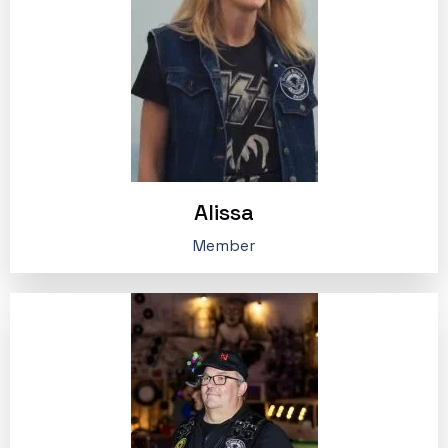
Alissa
Member