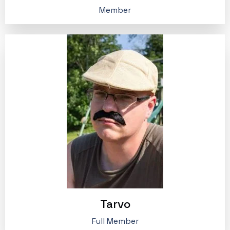
Member
Tarvo
Full Member