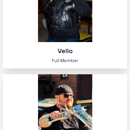
Vello
Full Member