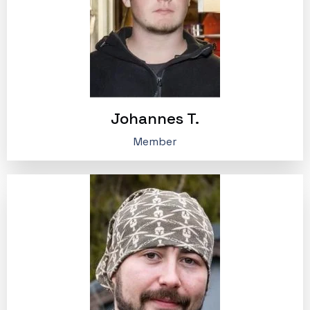
Johannes T.
Member