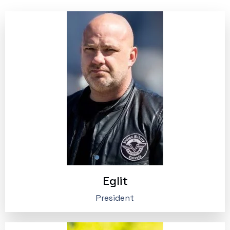
Eglit
President