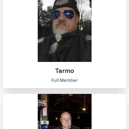
Tarmo
Full Member