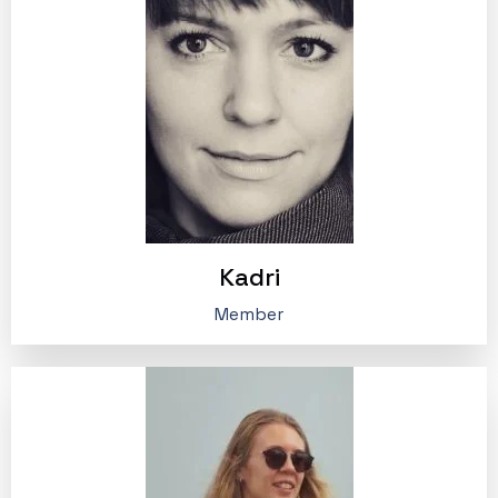
Kadri
Member