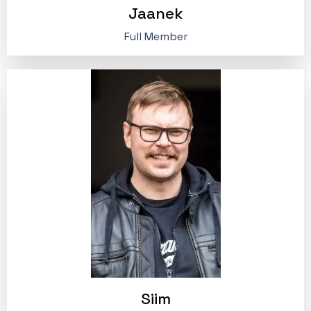
Jaanek
Full Member
Siim