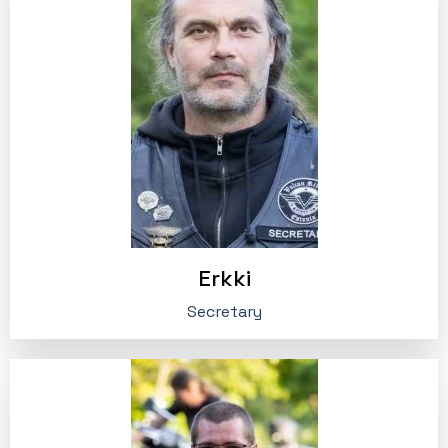
Erkki
Secretary