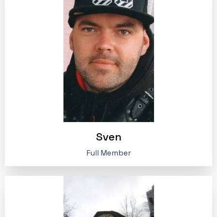
Sven
Full Member