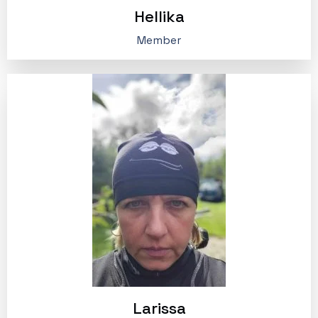
Hellika
Member
Larissa