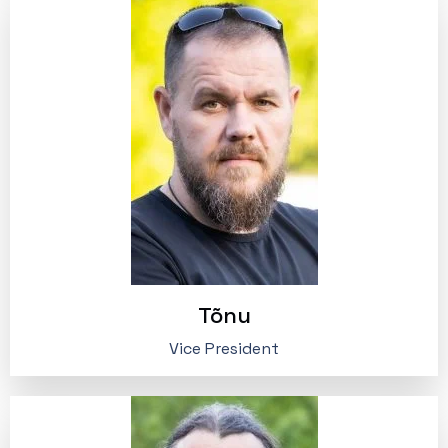
Tõnu
Vice President