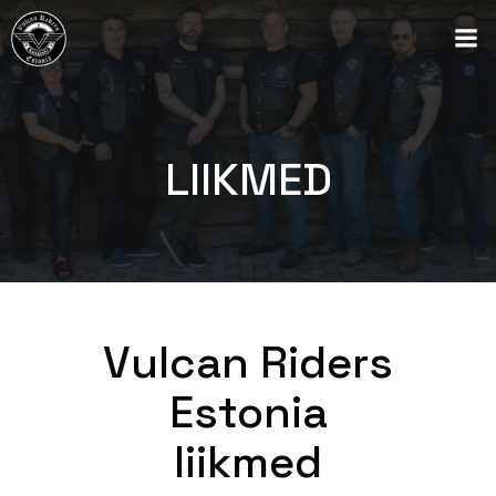
LIIKMED
Vulcan Riders
Estonia
liikmed