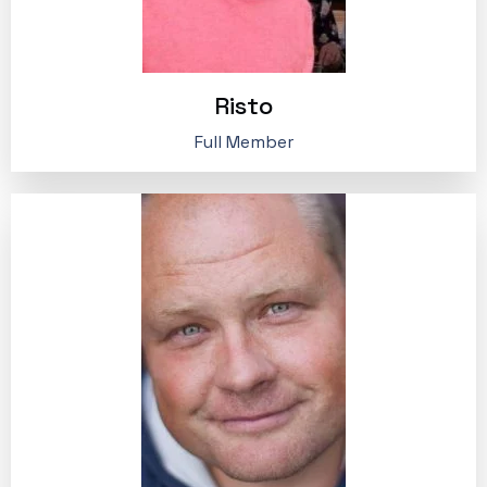
Risto
Full Member