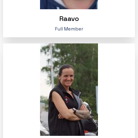
Raavo
Full Member