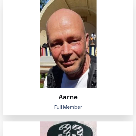
Aarne
Full Member