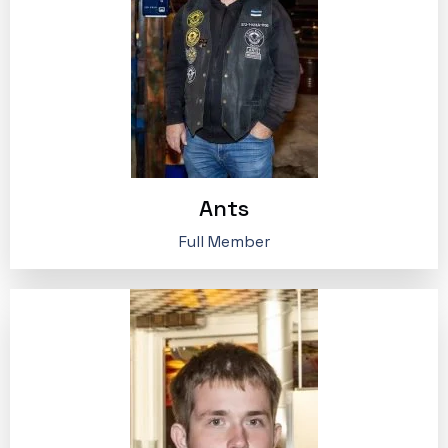
Ants
Full Member