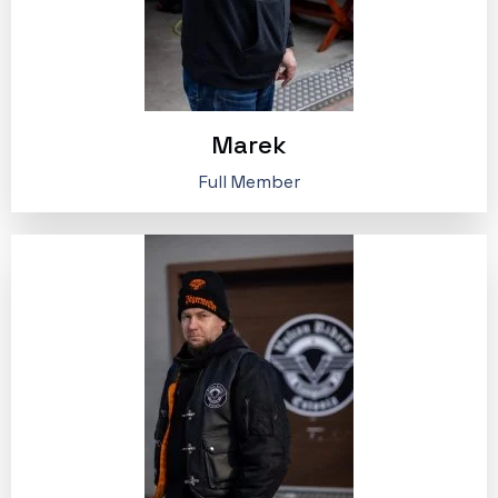
Marek
Full Member