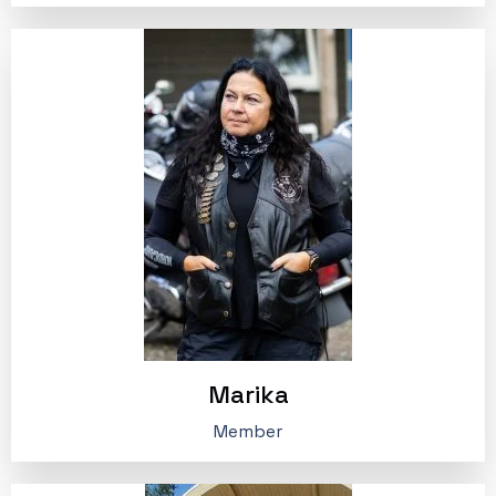
Marika
Member