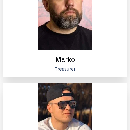
Marko
Treasurer