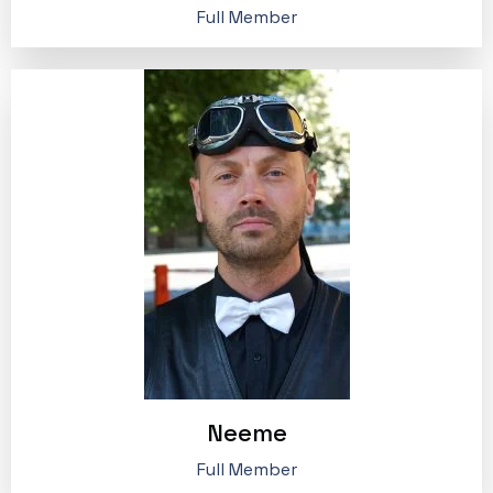
Full Member
Neeme
Full Member