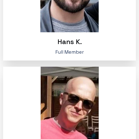
Hans K.
Full Member