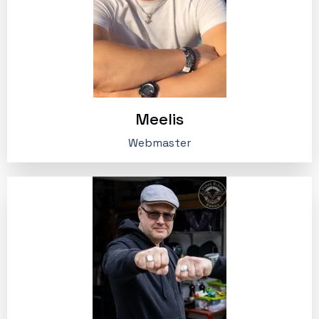
Meelis
Webmaster