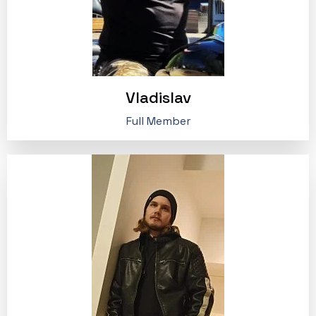
Vladislav
Full Member