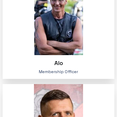
Alo
Membership Officer