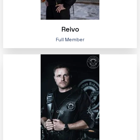
Reivo
Full Member