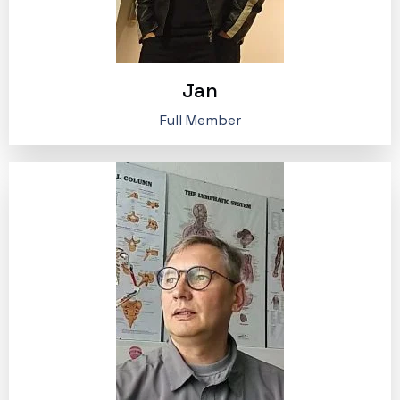
Jan
Full Member