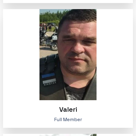
Valeri
Full Member