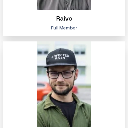
Raivo
Full Member