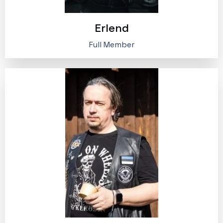
Erlend
Full Member