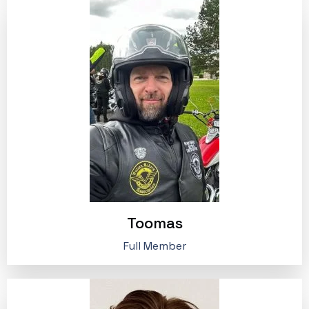
Toomas
Full Member