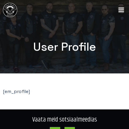
User Profile
[em_profile]
Vaata meid sotsiaalmeedias