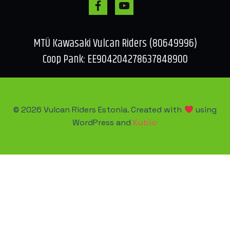
MTÜ Kawasaki Vulcan Riders (80649996)
Coop Pank: EE904204278637848900
© 2026 Vulcan Riders Estonia. Created with
using
WordPress and
Kubio