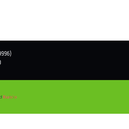
9996)
0
nd
Kubio