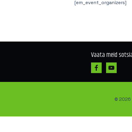
[em_event_organizers]
Vaata meid sotsi
© 2026 