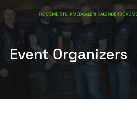
HOME
MEIST
LIIKMED
GALERII
KALENDER
DOKUME
Event Organizers