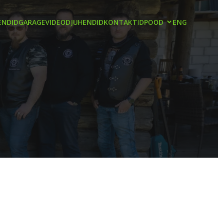
NDID
GARAGE
VIDEOD
JUHENDID
KONTAKTID
POOD
ENG