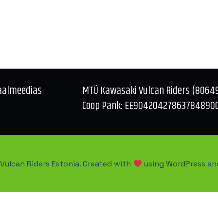
aalmeedias
MTÜ Kawasaki Vulcan Riders (8064
Coop Pank: EE90420427863784890
Vulcan Riders Estonia. Created with
using WordPress a